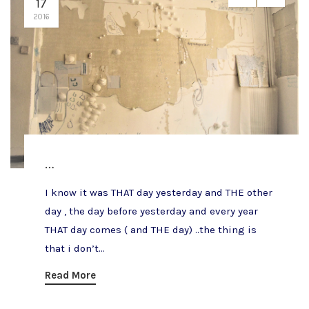
17
2016
…
I know it was THAT day yesterday and THE other
day , the day before yesterday and every year
THAT day comes ( and THE day) ..the thing is
that i don’t...
Read More