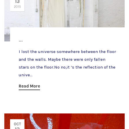
13
2015
…
I lost the universe somewhere between the floor
and the walls. Maybe there were only fallen
stars on the floor.No no,it ‘s the reflection of the
unive...
Read More
OCT