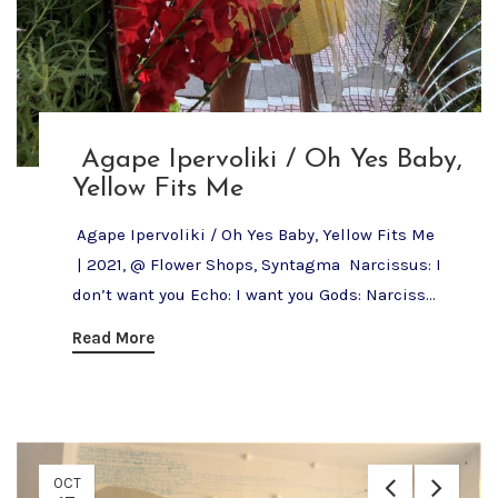
Agape Ipervoliki / Oh Yes Baby,
Yellow Fits Me
Agape Ipervoliki / Oh Yes Baby, Yellow Fits Me
| 2021, @ Flower Shops, Syntagma Narcissus: I
don’t want you Echo: I want you Gods: Narciss...
Read More
OCT