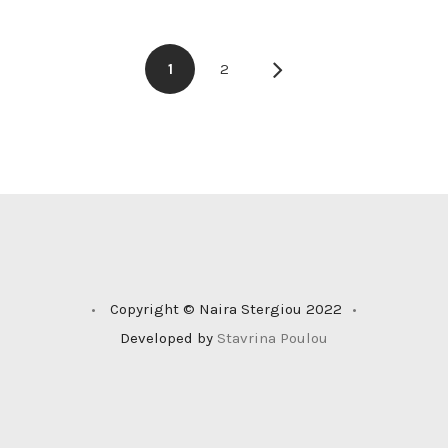
1
2
•
Copyright © Naira Stergiou 2022
•
Developed by
Stavrina Poulou