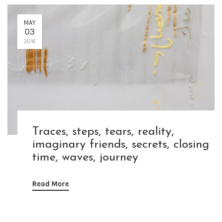
MAY
03
2016
Traces, steps, tears, reality,
imaginary friends, secrets, closing
time, waves, journey
Read More