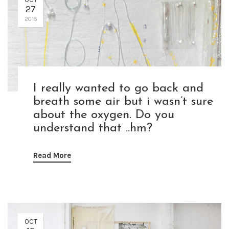
27
2015
I really wanted to go back and
breath some air but i wasn’t sure
about the oxygen. Do you
understand that ..hm?
Read More
OCT