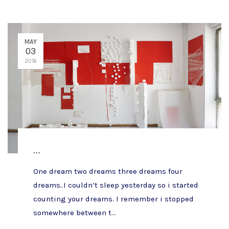
MAY
03
2016
…
One dream two dreams three dreams four
dreams..I couldn’t sleep yesterday so i started
counting your dreams. I remember i stopped
somewhere between t...