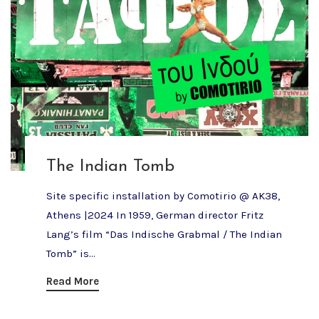
The Indian Tomb
Site specific installation by Comotirio @ AK38,
Athens |2024 In 1959, German director Fritz
Lang’s film “Das Indische Grabmal / The Indian
Tomb” is...
Read More