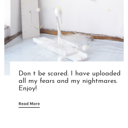
Don t be scared. I have uploaded
all my fears and my nightmares.
Enjoy!
Read More