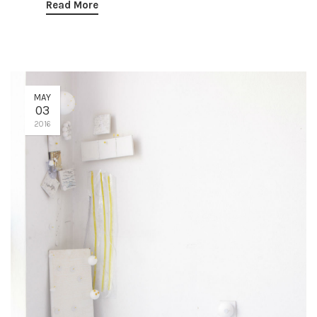
Read More
MAY
03
2016