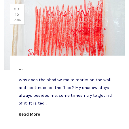
OCT
13
2015
…
Why does the shadow make marks on the wall
and continues on the floor? My shadow stays
always besides me, some times i try to get rid
of it. It is ted...
Read More