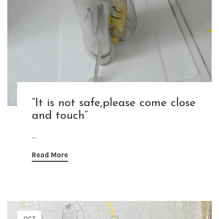
“It is not safe,please come close
and touch”
...
Read More
OCT