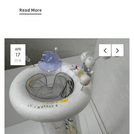
Read More
APR
17
2016