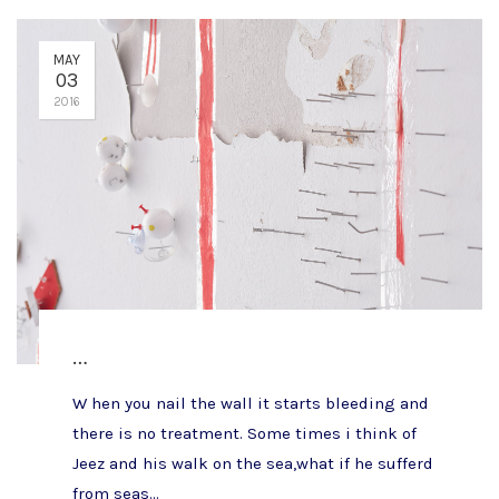
MAY
03
2016
…
W hen you nail the wall it starts bleeding and
there is no treatment. Some times i think of
Jeez and his walk on the sea,what if he sufferd
from seas...