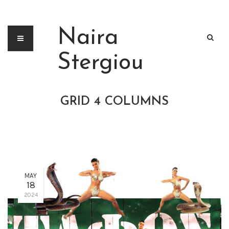
Naira
Stergiou
GRID 4 COLUMNS
MAY
18
2024