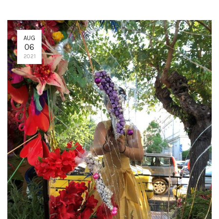
AUG
06
2021