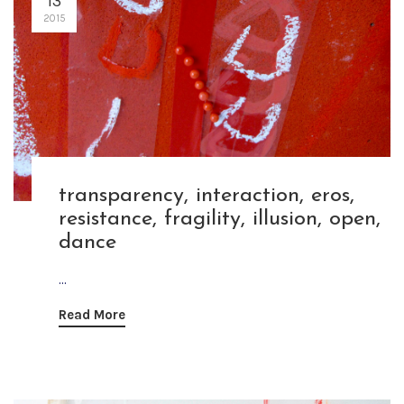
13
2015
transparency, interaction, eros,
resistance, fragility, illusion, open,
dance
...
Read More