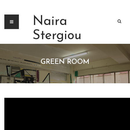
Naira
Stergiou
GREEN ROOM