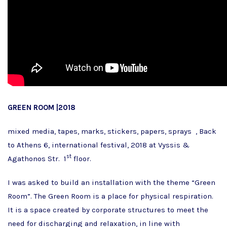
GREEN ROOM |2018
mixed media, tapes, marks, stickers, papers, sprays , Back
to Athens 6, international festival, 2018 at Vyssis &
st
Agathonos Str. 1
floor.
I was asked to build an installation with the theme “Green
Room”. The Green Room is a place for physical respiration.
It is a space created by corporate structures to meet the
need for discharging and relaxation, in line with