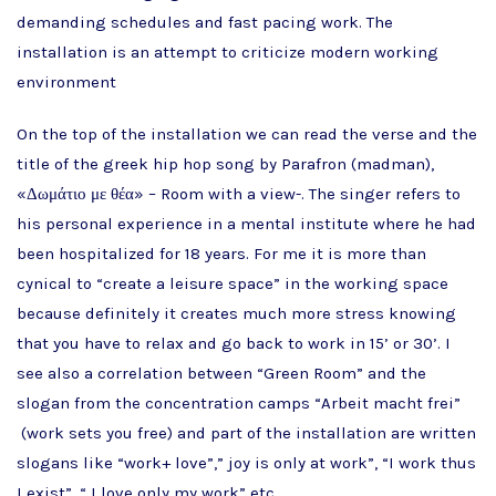
demanding schedules and fast pacing work. The
installation is an attempt to criticize modern working
environment
On the top of the installation we can read the verse and the
title of the greek hip hop song by Parafron (madman),
«Δωμάτιο με θέα» – Room with a view-. The singer refers to
his personal experience in a mental institute where he had
been hospitalized for 18 years. For me it is more than
cynical to “create a leisure space” in the working space
because definitely it creates much more stress knowing
that you have to relax and go back to work in 15’ or 30’. I
see also a correlation between “Green Room” and the
slogan from the concentration camps “Arbeit macht frei”
(work sets you free) and part of the installation are written
slogans like “work+ love”,” joy is only at work”, “I work thus
I exist”, “ I love only my work” etc.