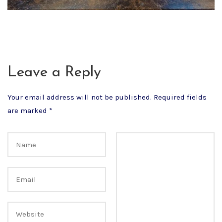
Leave a Reply
Your email address will not be published.
Required fields
are marked
*