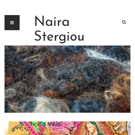
Naira
Stergiou