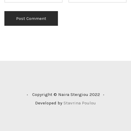
•
Copyright © Naira Stergiou 2022
•
Developed by
Stavrina Poulou