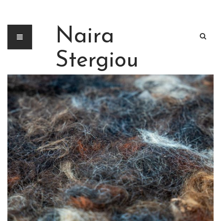
Naira
Stergiou