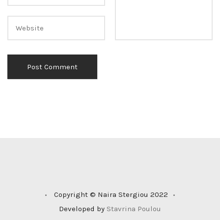
•
Copyright © Naira Stergiou 2022
•
Developed by
Stavrina Poulou