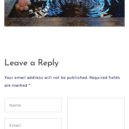
Leave a Reply
Your email address will not be published.
Required fields
are marked
*